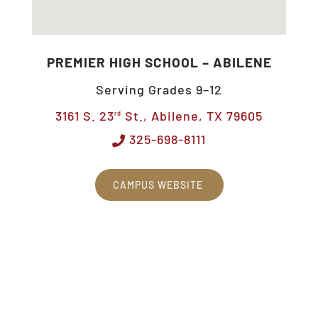
PREMIER HIGH SCHOOL – ABILENE
Serving Grades 9–12
3161 S. 23
St., Abilene, TX 79605
rd
325-698-8111
CAMPUS WEBSITE