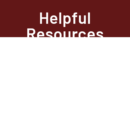
Helpful
Resources
State Required
Information –
Arkansas
State Required