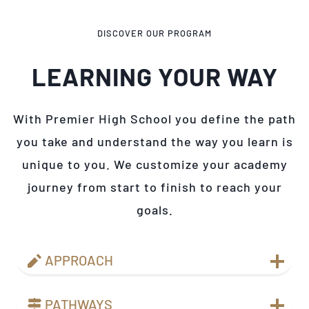
DISCOVER OUR PROGRAM
LEARNING YOUR WAY
With Premier High School you define the path
you take and understand the way you learn is
unique to you. We customize your academy
journey from start to finish to reach your
goals.
APPROACH
PATHWAYS