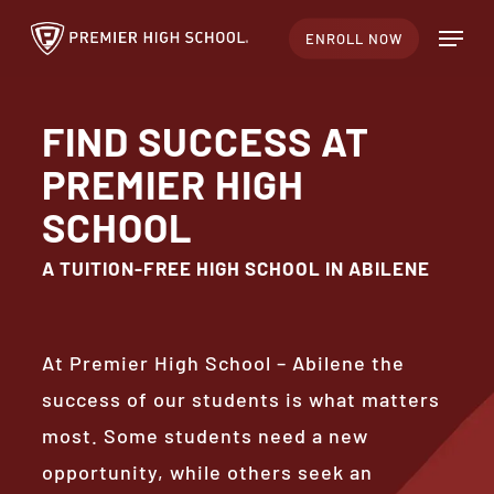
Skip
Menu
ENROLL NOW
to
Close
main
Menu
content
FIND SUCCESS AT
PREMIER HIGH
SCHOOL
A TUITION-FREE HIGH SCHOOL IN ABILENE
At Premier High School – Abilene the
success of our students is what matters
most. Some students need a new
opportunity, while others seek an