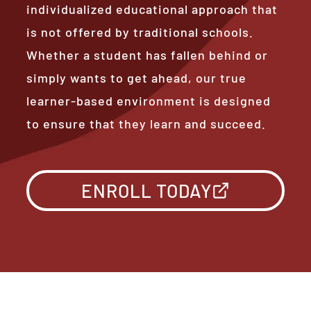
individualized educational approach that
is not offered by traditional schools.
Whether a student has fallen behind or
simply wants to get ahead, our true
learner-based environment is designed
to ensure that they learn and succeed.
ENROLL TODAY