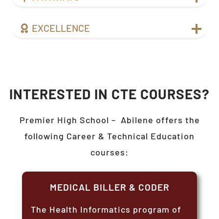
EXCELLENCE
INTERESTED IN CTE COURSES?
Premier High School –
Abilene
offers the
following Career & Technical Education
courses:
MEDICAL BILLER & CODER
The Health Informatics program of