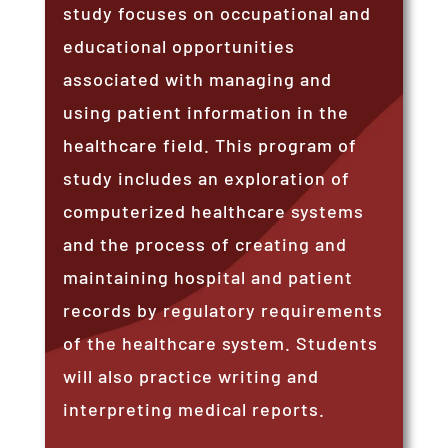
study focuses on occupational and
educational opportunities
associated with managing and
using patient information in the
healthcare field. This program of
study includes an exploration of
computerized healthcare systems
and the process of creating and
maintaining hospital and patient
records by regulatory requirements
of the healthcare system. Students
will also practice writing and
interpreting medical reports.